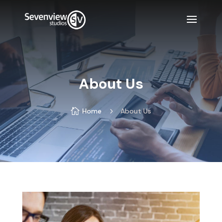
About Us

Home
5
About Us