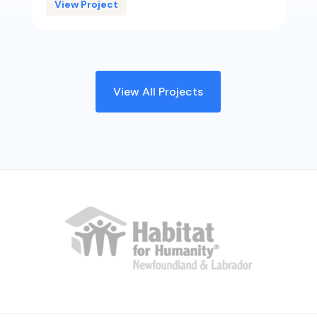
View Project
View All Projects