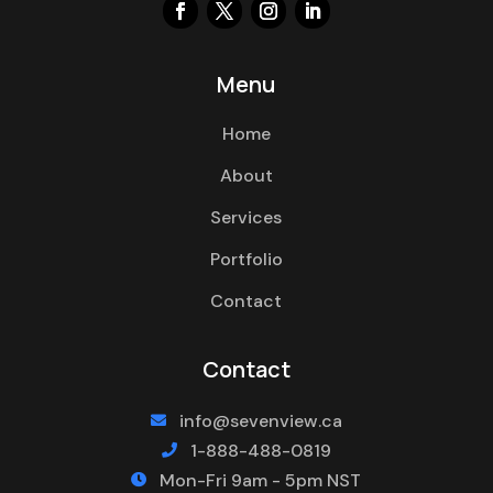
Menu
Home
About
Services
Portfolio
Contact
Contact
info@sevenview.ca

1-888-488-0819

Mon-Fri 9am - 5pm NST
