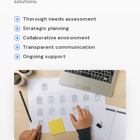
solutions.
Thorough needs assessment
I
Strategic planning
I
Collaborative environment
I
Transparent communication
I
Ongoing support
I