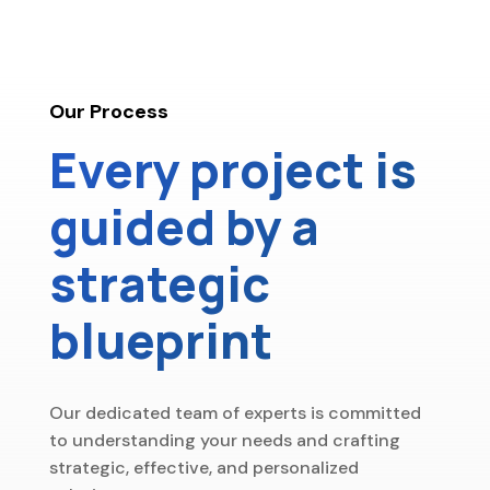
Our Process
Every project is
guided by a
strategic
blueprint
Our dedicated team of experts is committed
to understanding your needs and crafting
strategic, effective, and personalized