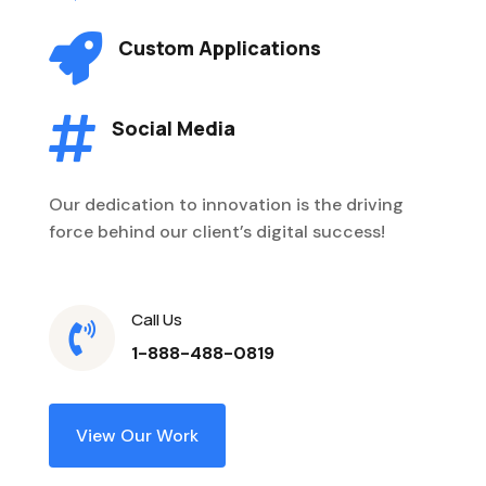

Custom Applications

Social Media
Our dedication to innovation is the driving
force behind our client’s digital success!
Call Us

1-888-488-0819
View Our Work