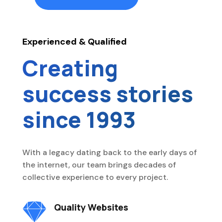
Experienced & Qualified
Creating
success stories
since 1993
With a legacy dating back to the early days of
the internet, our team brings decades of
collective experience to every project.

Quality Websites