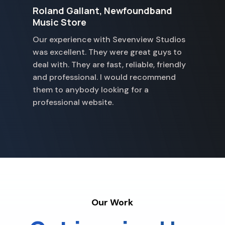
Roland Gallant, Newfoundband
G
Music Store
S
Our experience with Sevenview Studios
w
was excellent. They were great guys to
p
deal with. They are fast, reliable, friendly
a
and professional. I would recommend
p
them to anybody looking for a
professional website.
Our Work