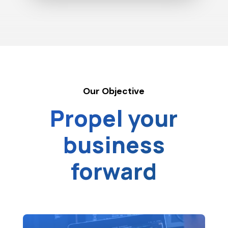
Our Objective
Propel your
business
forward