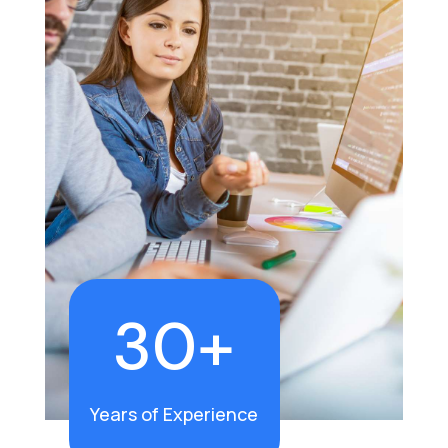
30+
Years of Experience