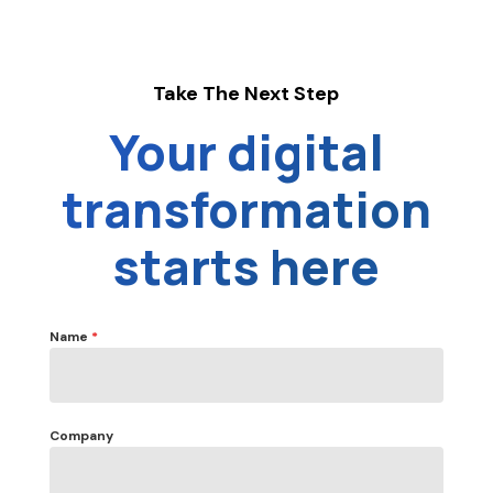
Take The Next Step
Your digital
transformation
starts here
Name
*
Company