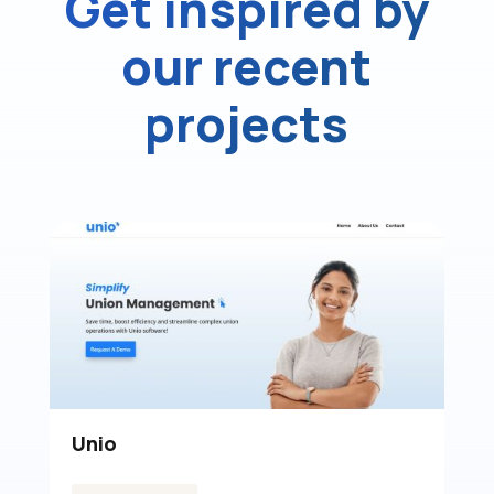
Get inspired by
our recent
projects
Tucker Window Film