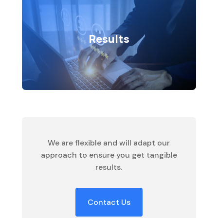
Results
Whether it’s elevating online presence,
Results
optimizing efficiency, or fostering
growth, our results-driven approach
ensures that every solution we craft
contributes to your success.
We are flexible and will adapt our
approach to ensure you get tangible
results.
Contact Us