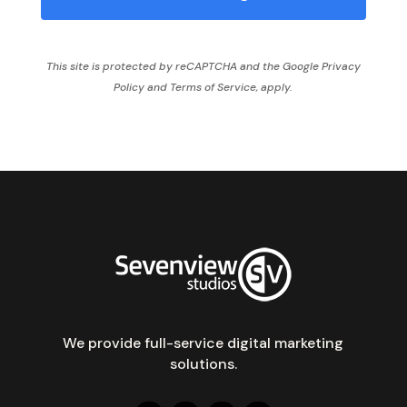
This site is protected by reCAPTCHA and the Google
Privacy
Policy
and
Terms of Service,
apply.
We provide full-service digital marketing
solutions.