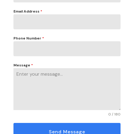
Email Address
*
Phone Number
*
Message
*
0 / 180
Send Message