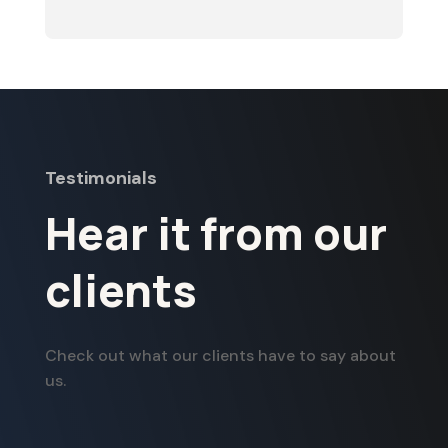
Testimonials
Hear it from our
clients
Check out what our clients have to say about
us.