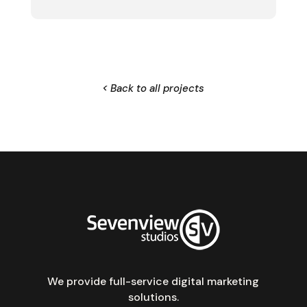
< Back to all projects
We provide full-service digital marketing
solutions.