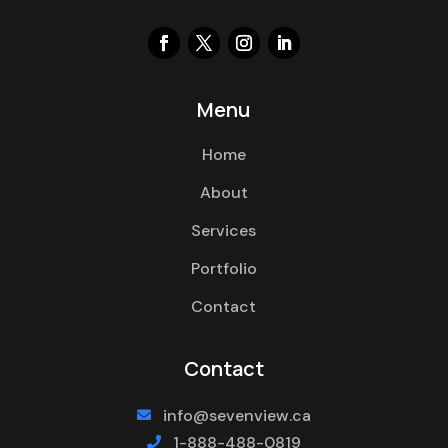
Menu
Home
About
Services
Portfolio
Contact
Contact
info@sevenview.ca

1-888-488-0819
