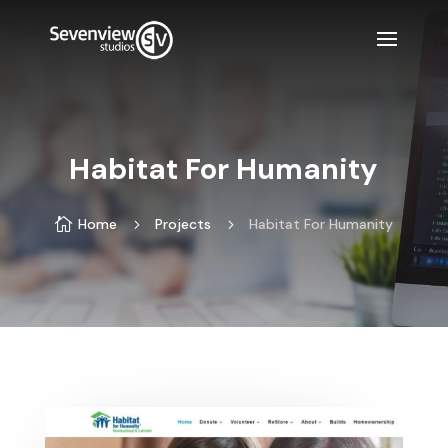
Habitat For Humanity

Home
5
Projects
5
Habitat For Humanity