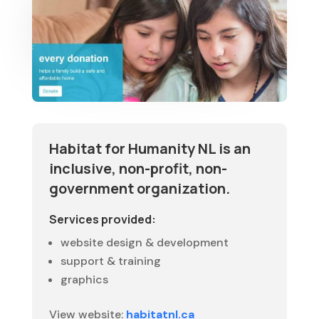
Habitat for Humanity NL is an
inclusive, non-profit, non-
government organization.
Services provided:
website design & development
support & training
graphics
View website:
habitatnl.ca