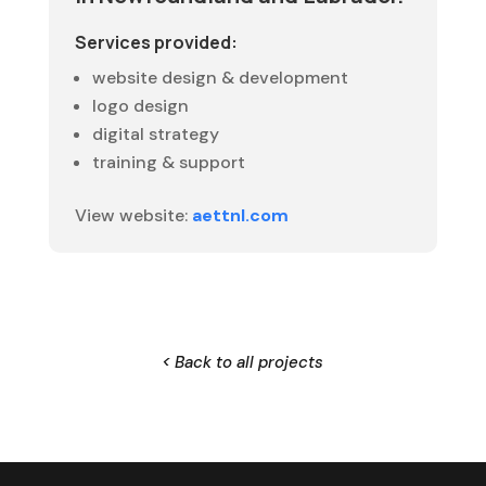
Services provided:
website design & development
logo design
digital strategy
training & support
View website:
aettnl.com
< Back to all projects