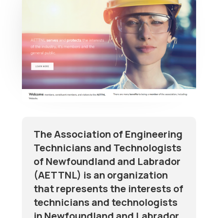
The Association of Engineering
Technicians and Technologists
of Newfoundland and Labrador
(AETTNL) is an organization
that represents the interests of
technicians and technologists
in Newfoundland and Labrador.