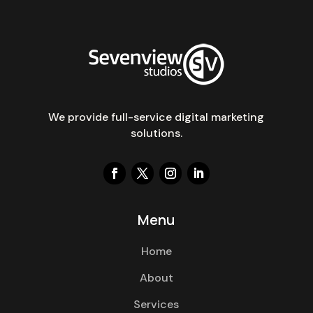
We provide full-service digital marketing
solutions.
Menu
Home
About
Services