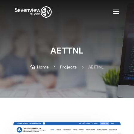
AETTNL

Home
5
Projects
5
AETTNL