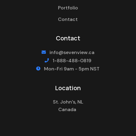
Portfolio
Contact
Contact
info@sevenview.ca

1-888-488-0819

Mon-Fri 9am - 5pm NST

Location
St. John’s, NL
Canada