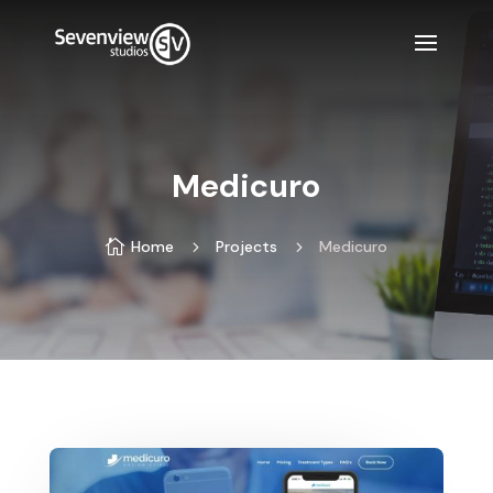
Medicuro

Home
5
Projects
5
Medicuro