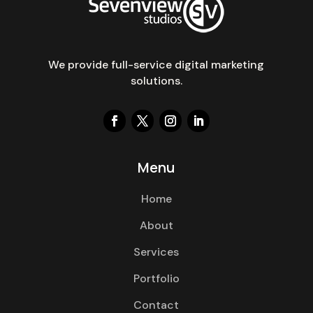
We provide full-service digital marketing
solutions.
Menu
Home
About
Services
Portfolio
Contact