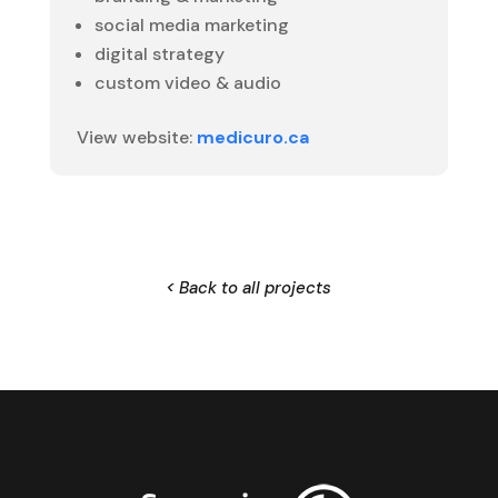
social media marketing
digital strategy
custom video & audio
View website:
medicuro.ca
< Back to all projects