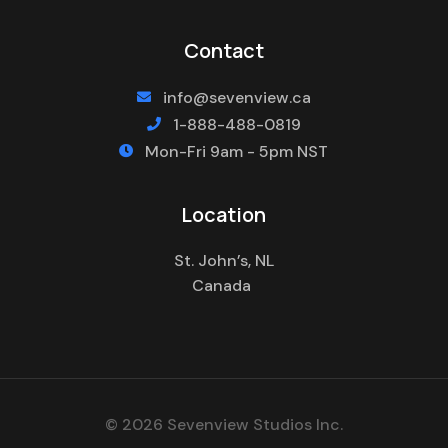
Contact
info@sevenview.ca

1-888-488-0819

Mon-Fri 9am - 5pm NST

Location
St. John’s, NL
Canada
© 2026 Sevenview Studios Inc.