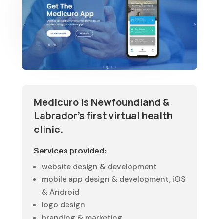
Medicuro is Newfoundland &
Labrador’s first virtual health
clinic.
Services provided:
website design & development
mobile app design & development, iOS
& Android
logo design
branding & marketing