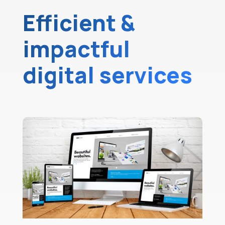
Efficient &
impactful
digital services