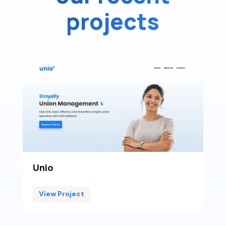
projects
Unio
View Project