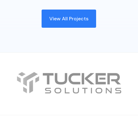
View All Projects