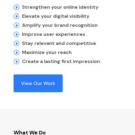
Strengthen your online identity
I
Elevate your digital visibility
I
Amplify your brand recognition
I
Improve user experiences
I
Stay relevant and competitive
I
Maximize your reach
I
Create a lasting first impression
I
View Our Work
What We Do