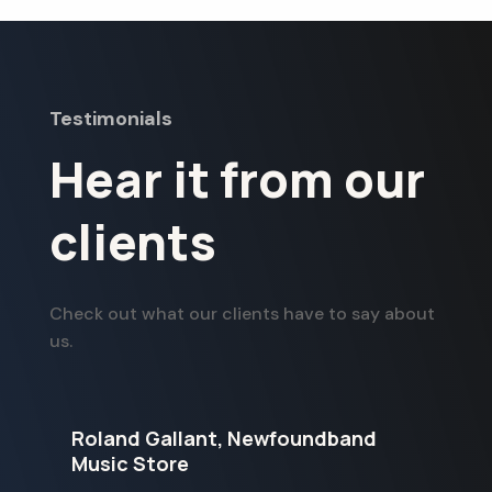
Testimonials
Hear it from our
clients
Check out what our clients have to say about
us.
Roland Gallant, Newfoundband
G
Music Store
S