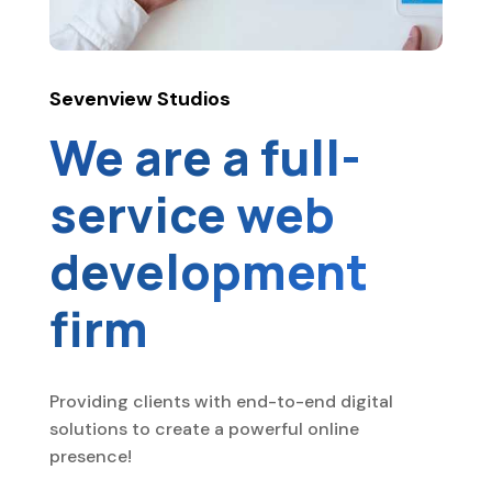
Sevenview Studios
We are a full-
service web
development
firm
Providing clients with end-to-end digital
solutions to create a powerful online
presence!