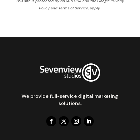
This site is protected by reCAPTCHA and the Google
Privacy
Policy
and
Terms of Service,
apply.
We provide full-service digital marketing
solutions.