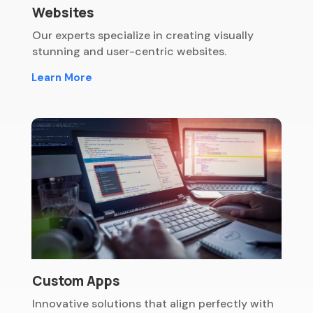
Websites
Our experts specialize in creating visually
stunning and user-centric websites.
Learn More
Custom Apps
Innovative solutions that align perfectly with