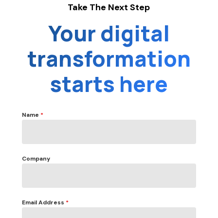
Take The Next Step
Your digital
transformation
starts here
Name
*
Company
Email Address
*