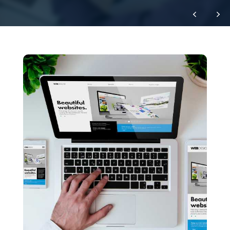
Let's Work Together
This could be the start of something
great!