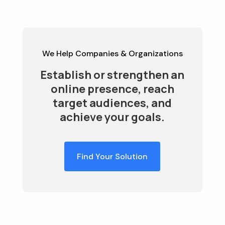
We Help Companies & Organizations
Establish or strengthen an
online presence, reach
target audiences, and
achieve your goals.
Find Your Solution