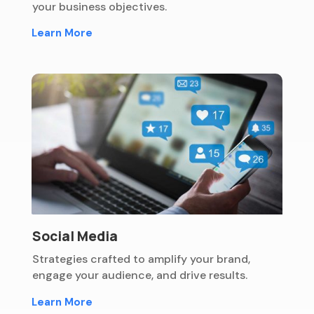
your business objectives.
Learn More
Social Media
Strategies crafted to amplify your brand,
engage your audience, and drive results.
Learn More