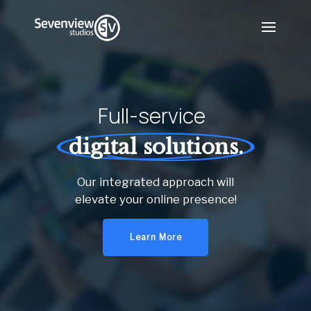
Full-service
digital solutions.
Our integrated approach will
elevate your online presence!
Learn More