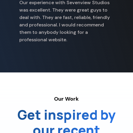
Our experience with Sevenview Studios
w
was excellent. They were great guys to
p
deal with. They are fast, reliable, friendly
a
and professional. I would recommend
p
them to anybody looking for a
professional website.
Our Work
Get inspired by
our recent