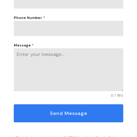
Phone Number
*
Message
*
0 / 180
Send Message