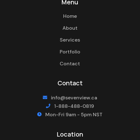
Menu
Home
About
Services
Portfolio
Contact
Contact
info@sevenview.ca

1-888-488-0819

Mon-Fri 9am - 5pm NST

Location