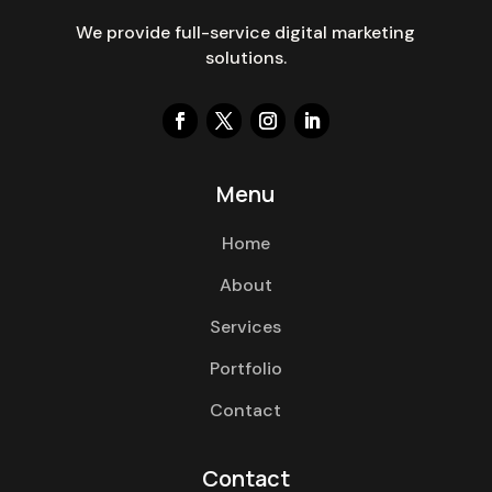
We provide full-service digital marketing
solutions.
Menu
Home
About
Services
Portfolio
Contact
Contact