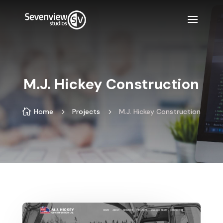
M.J. Hickey Construction

Home
5
Projects
5
M.J. Hickey Construction