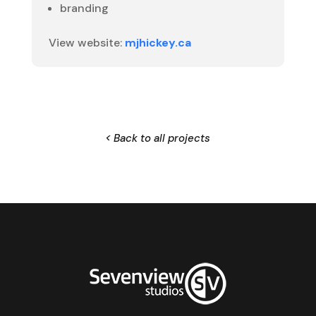
branding
View website:
mjhickey.ca
< Back to all projects