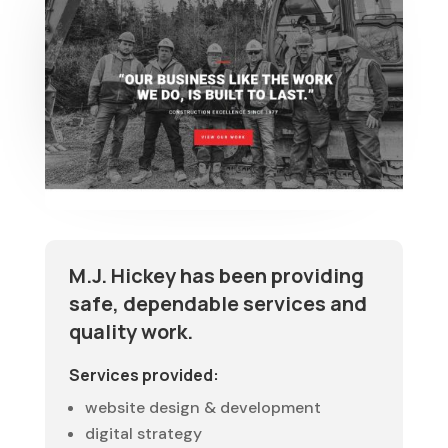
M.J. Hickey has been providing
safe, dependable services and
quality work.
Services provided:
website design & development
digital strategy